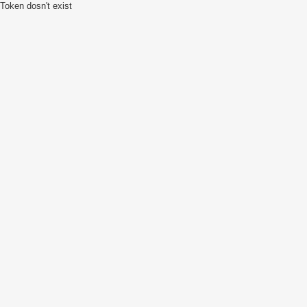
Token dosn't exist